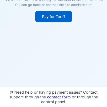
You can go back or contact the site administrator.
Pay for Tariff
💬 Need help or having payment issues? Contact
support through the
contact form
or through the
control panel.