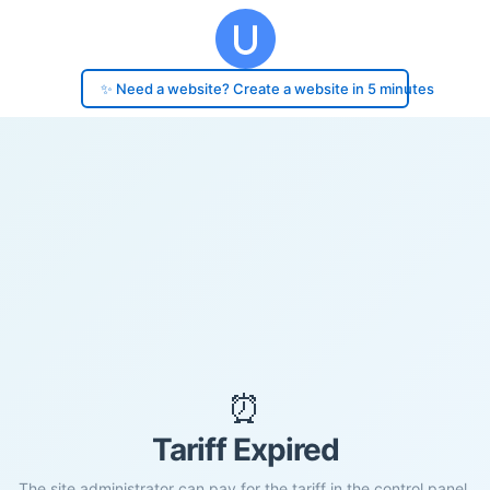
✨ Need a website? Create a website in 5 minutes
⏰
Tariff Expired
The site administrator can pay for the tariff in the control panel.