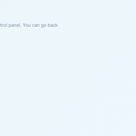
ntrol panel. You can go back