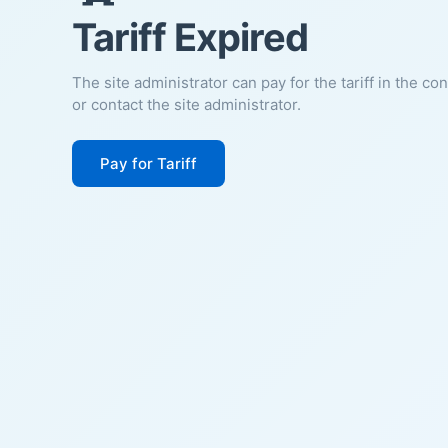
Tariff Expired
The site administrator can pay for the tariff in the co
or contact the site administrator.
Pay for Tariff