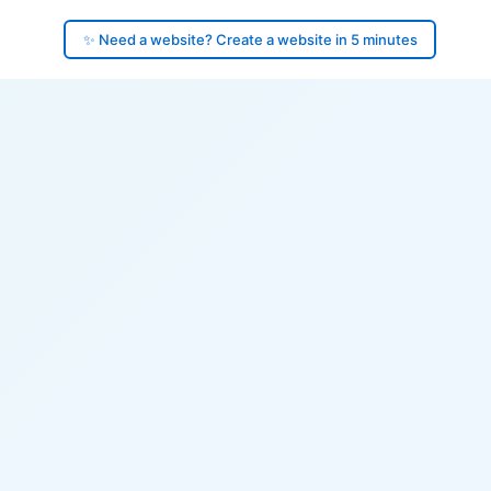
✨ Need a website? Create a website in 5 minutes