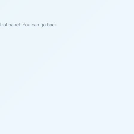
ntrol panel. You can go back