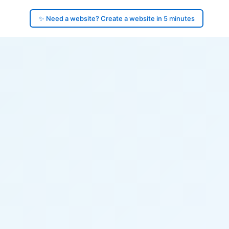
✨ Need a website? Create a website in 5 minutes