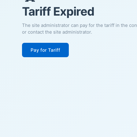
Tariff Expired
The site administrator can pay for the tariff in the co
or contact the site administrator.
Pay for Tariff