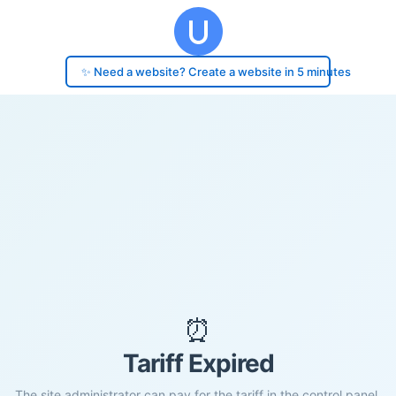
✨ Need a website? Create a website in 5 minutes
⏰
Tariff Expired
The site administrator can pay for the tariff in the control panel.