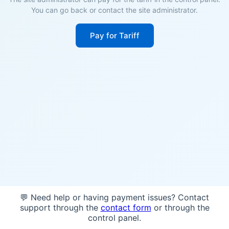
You can go back or contact the site administrator.
Pay for Tariff
💬 Need help or having payment issues? Contact
support through the
contact form
or through the
control panel.