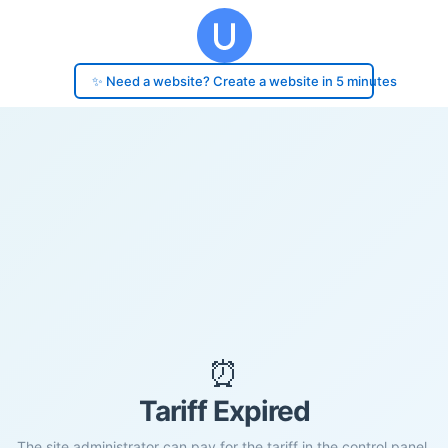
✨ Need a website? Create a website in 5 minutes
⏰
Tariff Expired
The site administrator can pay for the tariff in the control panel.