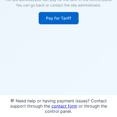
You can go back or contact the site administrator.
Pay for Tariff
💬 Need help or having payment issues? Contact
support through the
contact form
or through the
control panel.