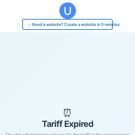
✨ Need a website? Create a website in 5 minutes
⏰
Tariff Expired
The site administrator can pay for the tariff in the control panel.