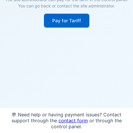
You can go back or contact the site administrator.
Pay for Tariff
💬 Need help or having payment issues? Contact
support through the
contact form
or through the
control panel.