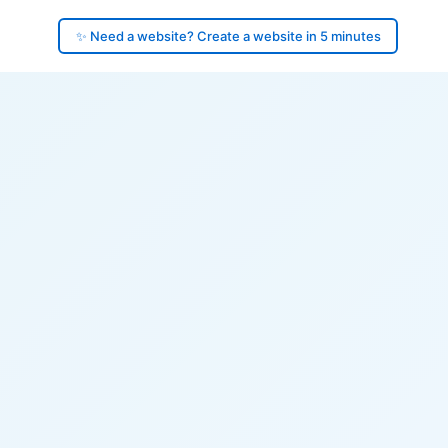
✨ Need a website? Create a website in 5 minutes