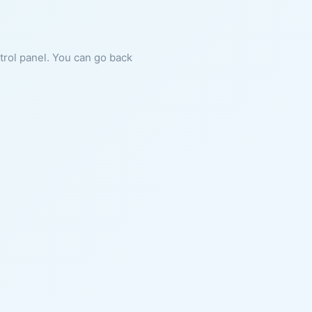
ntrol panel. You can go back