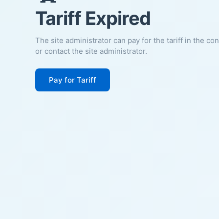
Tariff Expired
The site administrator can pay for the tariff in the co
or contact the site administrator.
Pay for Tariff