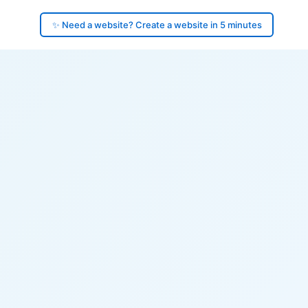
✨ Need a website? Create a website in 5 minutes