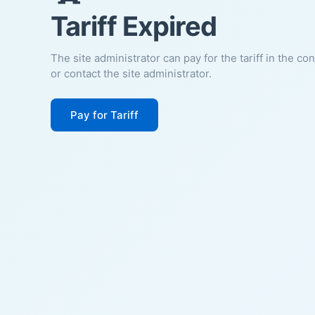
Tariff Expired
The site administrator can pay for the tariff in the co
or contact the site administrator.
Pay for Tariff