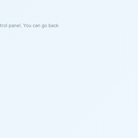
ntrol panel. You can go back