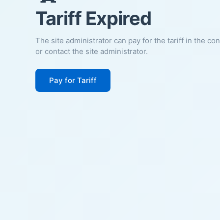
Tariff Expired
The site administrator can pay for the tariff in the co
or contact the site administrator.
Pay for Tariff