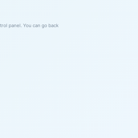
ntrol panel. You can go back