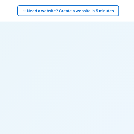
✨ Need a website? Create a website in 5 minutes