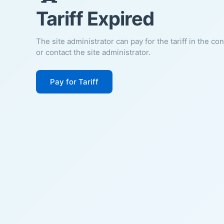
Tariff Expired
The site administrator can pay for the tariff in the co
or contact the site administrator.
Pay for Tariff