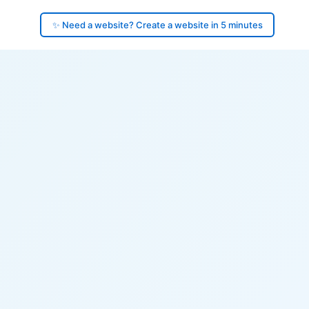
✨ Need a website? Create a website in 5 minutes