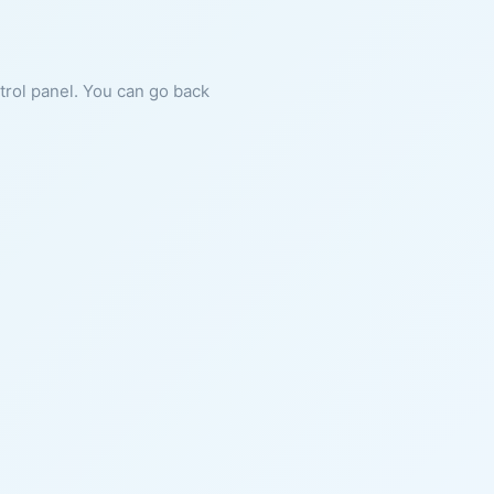
ntrol panel. You can go back