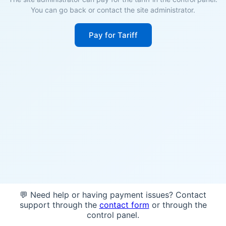
You can go back or contact the site administrator.
Pay for Tariff
💬 Need help or having payment issues? Contact
support through the
contact form
or through the
control panel.