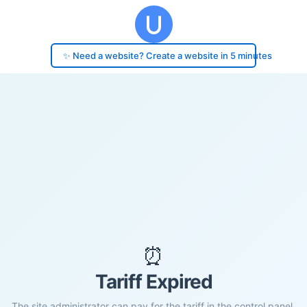
✨ Need a website? Create a website in 5 minutes
⏰
Tariff Expired
The site administrator can pay for the tariff in the control panel.