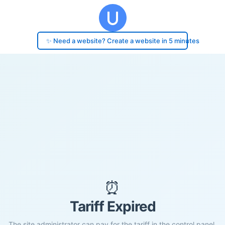
✨ Need a website? Create a website in 5 minutes
⏰
Tariff Expired
The site administrator can pay for the tariff in the control panel.