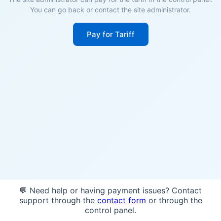
You can go back or contact the site administrator.
Pay for Tariff
💬 Need help or having payment issues? Contact
support through the
contact form
or through the
control panel.