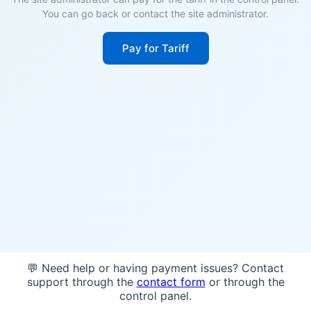
You can go back or contact the site administrator.
Pay for Tariff
💬 Need help or having payment issues? Contact
support through the
contact form
or through the
control panel.