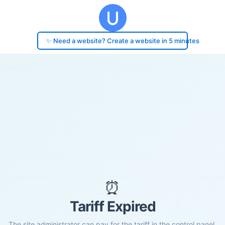
✨ Need a website? Create a website in 5 minutes
⏰
Tariff Expired
The site administrator can pay for the tariff in the control panel.