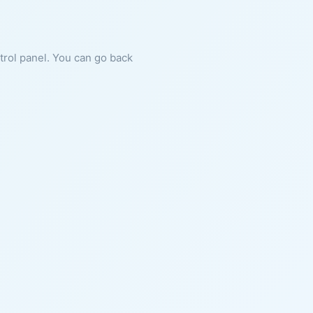
ntrol panel. You can go back