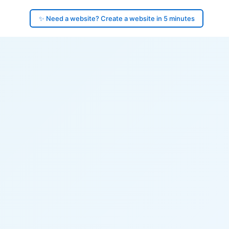
✨ Need a website? Create a website in 5 minutes