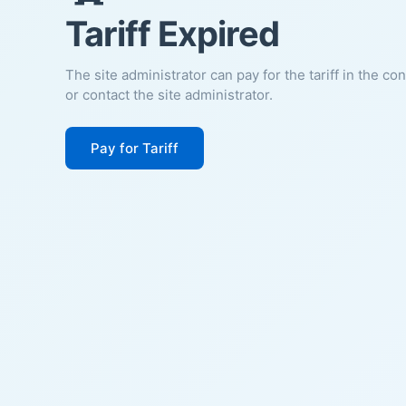
Tariff Expired
The site administrator can pay for the tariff in the co
or contact the site administrator.
Pay for Tariff