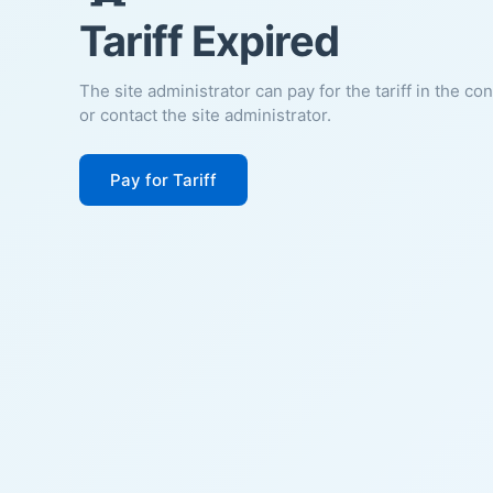
Tariff Expired
The site administrator can pay for the tariff in the co
or contact the site administrator.
Pay for Tariff