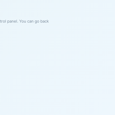
ntrol panel. You can go back