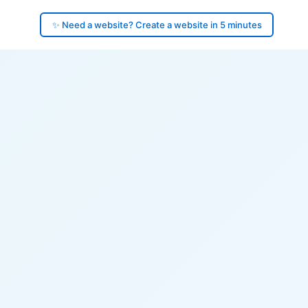
✨ Need a website? Create a website in 5 minutes