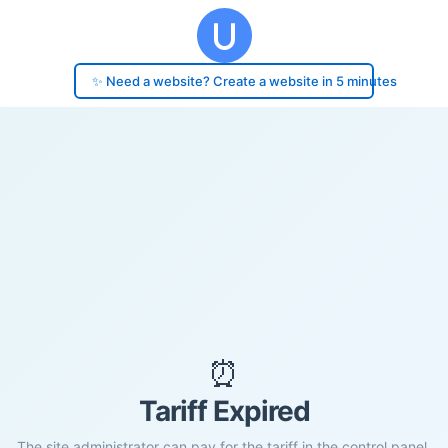
✨ Need a website? Create a website in 5 minutes
⏰
Tariff Expired
The site administrator can pay for the tariff in the control panel.