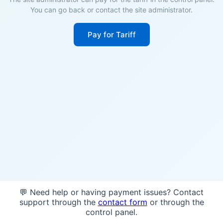
You can go back or contact the site administrator.
Pay for Tariff
💬 Need help or having payment issues? Contact
support through the
contact form
or through the
control panel.