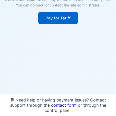
You can go back or contact the site administrator.
Pay for Tariff
💬 Need help or having payment issues? Contact
support through the
contact form
or through the
control panel.