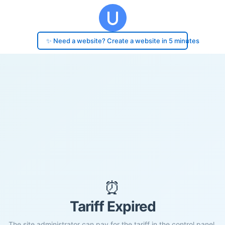
✨ Need a website? Create a website in 5 minutes
⏰
Tariff Expired
The site administrator can pay for the tariff in the control panel.