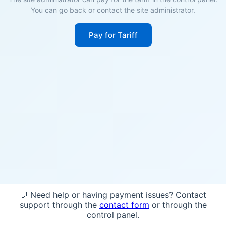
You can go back or contact the site administrator.
Pay for Tariff
💬 Need help or having payment issues? Contact
support through the
contact form
or through the
control panel.