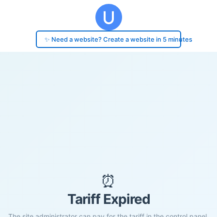
✨ Need a website? Create a website in 5 minutes
⏰
Tariff Expired
The site administrator can pay for the tariff in the control panel.