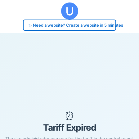
✨ Need a website? Create a website in 5 minutes
⏰
Tariff Expired
The site administrator can pay for the tariff in the control panel.