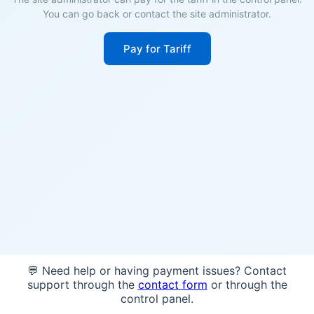
You can go back or contact the site administrator.
Pay for Tariff
💬 Need help or having payment issues? Contact
support through the
contact form
or through the
control panel.