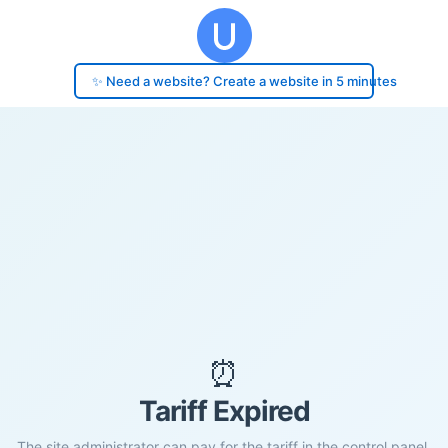
✨ Need a website? Create a website in 5 minutes
⏰
Tariff Expired
The site administrator can pay for the tariff in the control panel.