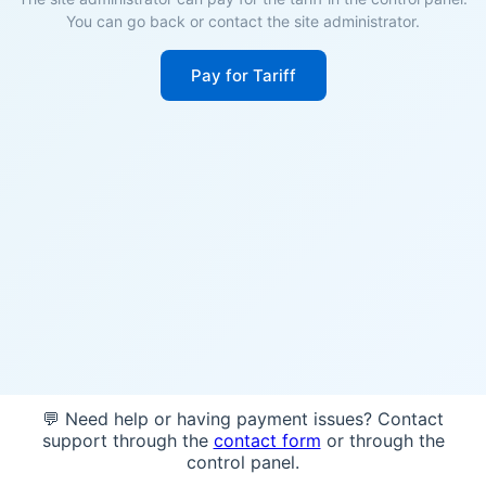
You can go back or contact the site administrator.
Pay for Tariff
💬 Need help or having payment issues? Contact
support through the
contact form
or through the
control panel.