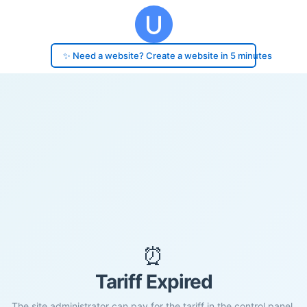
✨ Need a website? Create a website in 5 minutes
⏰
Tariff Expired
The site administrator can pay for the tariff in the control panel.