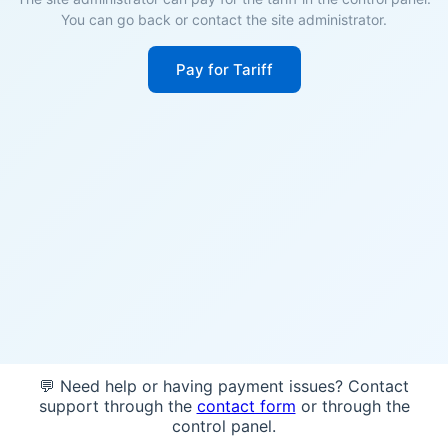
You can go back or contact the site administrator.
Pay for Tariff
💬 Need help or having payment issues? Contact
support through the
contact form
or through the
control panel.