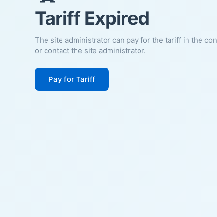
Tariff Expired
The site administrator can pay for the tariff in the co
or contact the site administrator.
Pay for Tariff