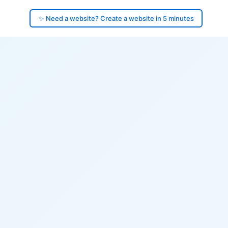
✨ Need a website? Create a website in 5 minutes