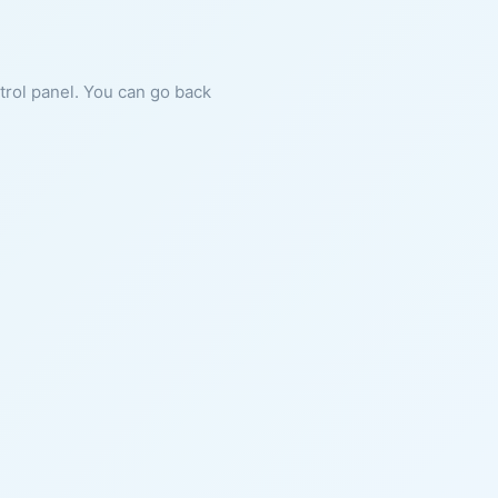
ntrol panel. You can go back