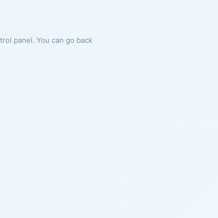
ntrol panel. You can go back