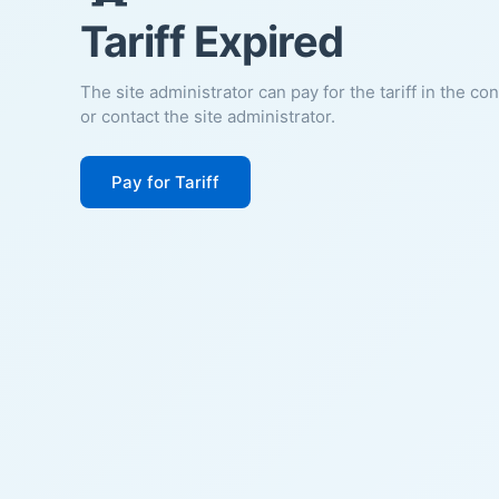
Tariff Expired
The site administrator can pay for the tariff in the co
or contact the site administrator.
Pay for Tariff