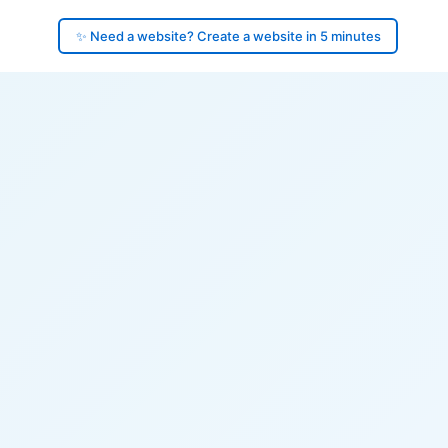
✨ Need a website? Create a website in 5 minutes