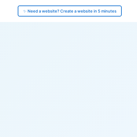
✨ Need a website? Create a website in 5 minutes