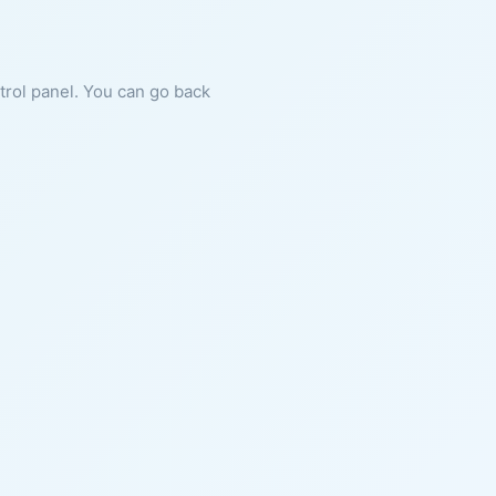
ntrol panel. You can go back