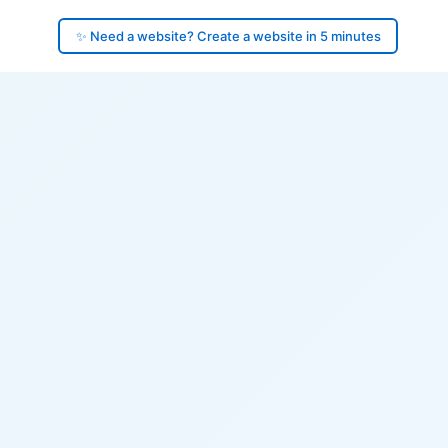
✨ Need a website? Create a website in 5 minutes