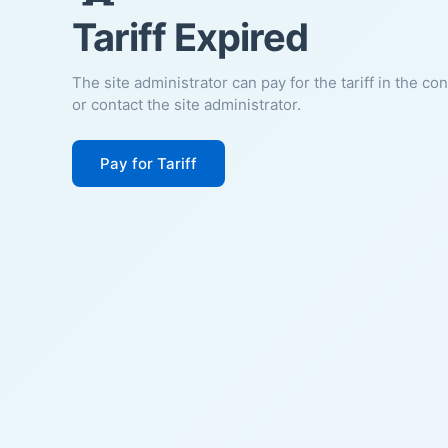
Tariff Expired
The site administrator can pay for the tariff in the co
or contact the site administrator.
Pay for Tariff