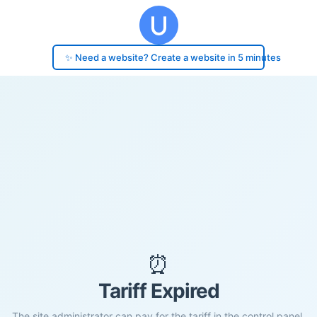
✨ Need a website? Create a website in 5 minutes
⏰
Tariff Expired
The site administrator can pay for the tariff in the control panel.