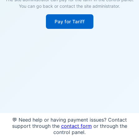
You can go back or contact the site administrator.
Pay for Tariff
💬 Need help or having payment issues? Contact
support through the
contact form
or through the
control panel.