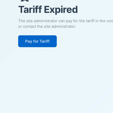
Tariff Expired
The site administrator can pay for the tariff in the co
or contact the site administrator.
Pay for Tariff