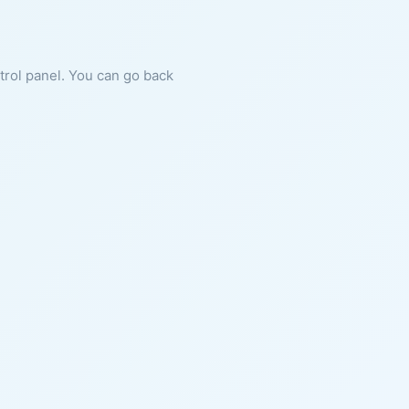
ntrol panel. You can go back