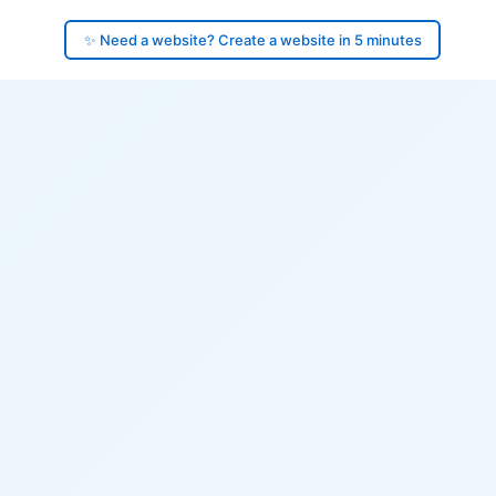
✨ Need a website? Create a website in 5 minutes