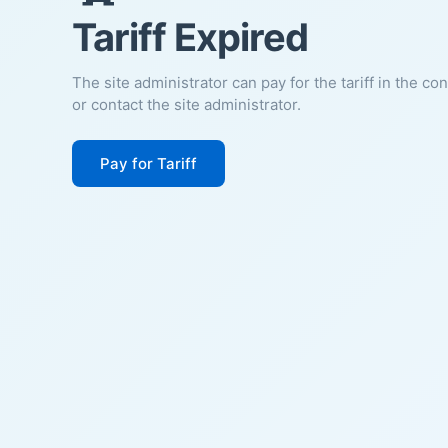
Tariff Expired
The site administrator can pay for the tariff in the co
or contact the site administrator.
Pay for Tariff