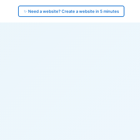
✨ Need a website? Create a website in 5 minutes