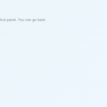
ntrol panel. You can go back