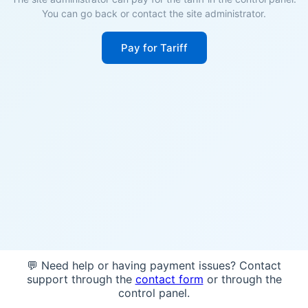
You can go back or contact the site administrator.
Pay for Tariff
💬 Need help or having payment issues? Contact
support through the
contact form
or through the
control panel.