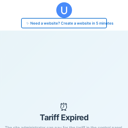
✨ Need a website? Create a website in 5 minutes
⏰
Tariff Expired
The site administrator can pay for the tariff in the control panel.