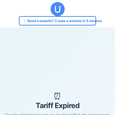
✨ Need a website? Create a website in 5 minutes
⏰
Tariff Expired
The site administrator can pay for the tariff in the control panel.