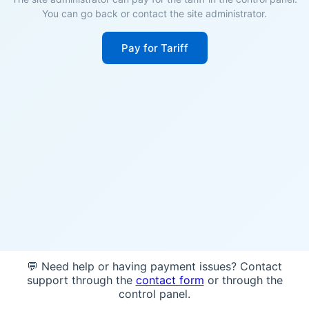
You can go back or contact the site administrator.
Pay for Tariff
💬 Need help or having payment issues? Contact
support through the
contact form
or through the
control panel.