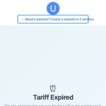
✨ Need a website? Create a website in 5 minutes
⏰
Tariff Expired
The site administrator can pay for the tariff in the control panel.