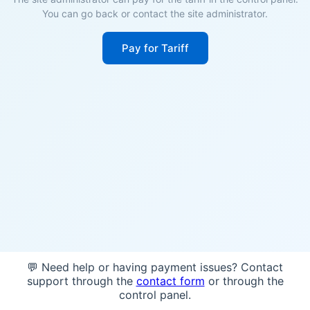
You can go back or contact the site administrator.
Pay for Tariff
💬 Need help or having payment issues? Contact
support through the
contact form
or through the
control panel.