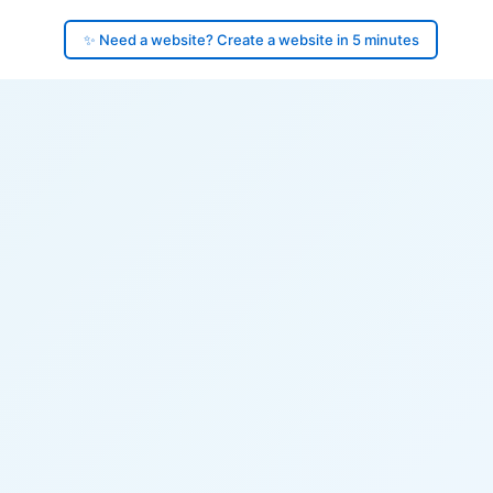
✨ Need a website? Create a website in 5 minutes