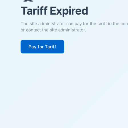
Tariff Expired
The site administrator can pay for the tariff in the co
or contact the site administrator.
Pay for Tariff