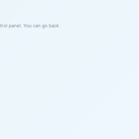
ntrol panel. You can go back