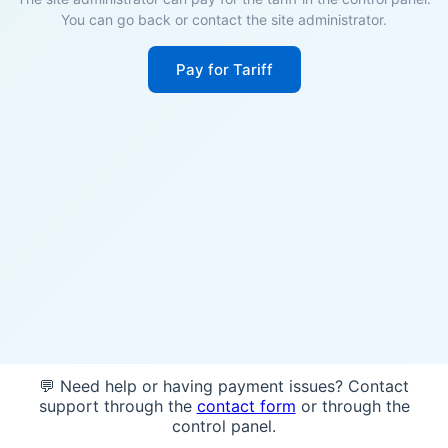
You can go back or contact the site administrator.
Pay for Tariff
💬 Need help or having payment issues? Contact
support through the
contact form
or through the
control panel.