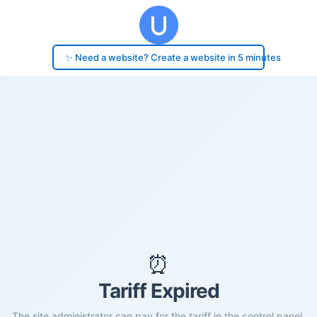
✨ Need a website? Create a website in 5 minutes
⏰
Tariff Expired
The site administrator can pay for the tariff in the control panel.