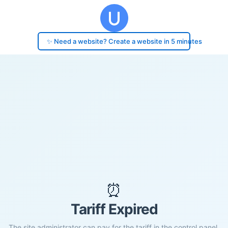
✨ Need a website? Create a website in 5 minutes
⏰
Tariff Expired
The site administrator can pay for the tariff in the control panel.