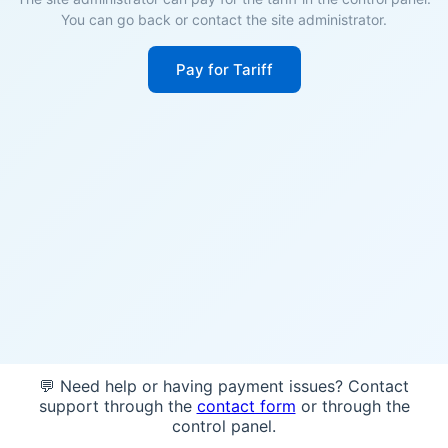
You can go back or contact the site administrator.
Pay for Tariff
💬 Need help or having payment issues? Contact
support through the
contact form
or through the
control panel.