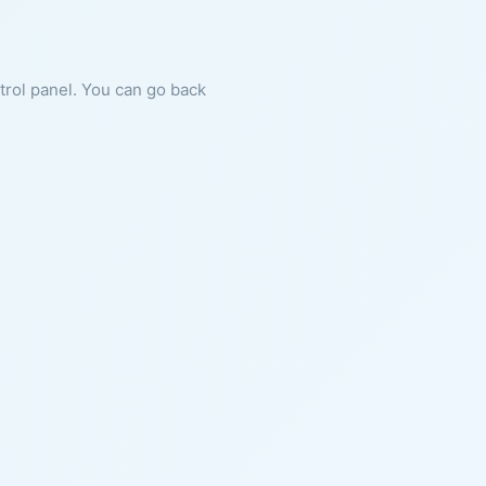
ntrol panel. You can go back