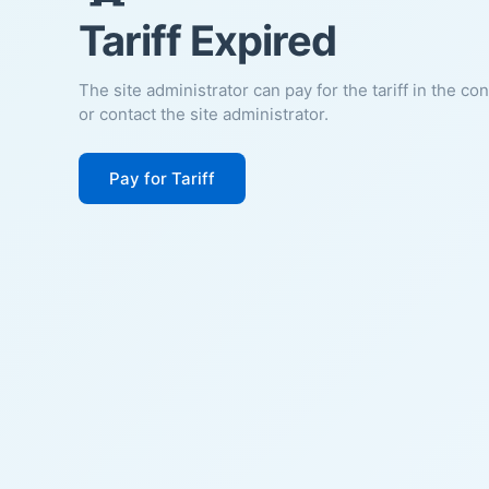
Tariff Expired
The site administrator can pay for the tariff in the co
or contact the site administrator.
Pay for Tariff