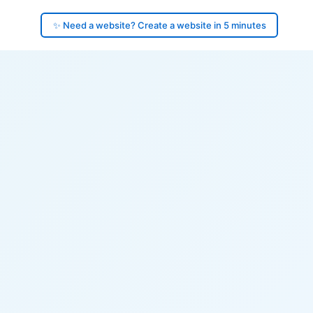
✨ Need a website? Create a website in 5 minutes