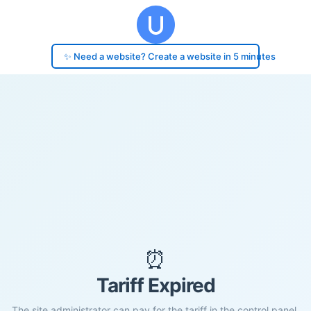
✨ Need a website? Create a website in 5 minutes
⏰
Tariff Expired
The site administrator can pay for the tariff in the control panel.