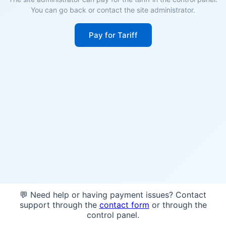
You can go back or contact the site administrator.
Pay for Tariff
💬 Need help or having payment issues? Contact
support through the
contact form
or through the
control panel.