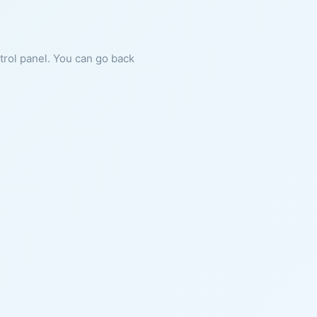
ntrol panel. You can go back