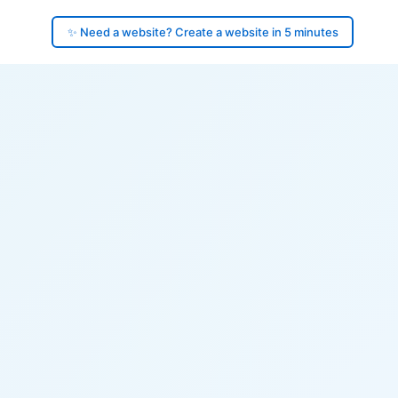
✨ Need a website? Create a website in 5 minutes