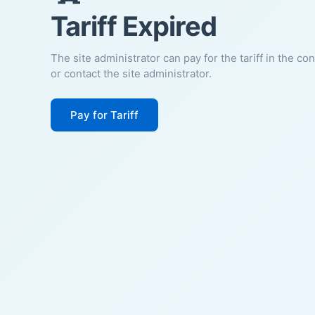
Tariff Expired
The site administrator can pay for the tariff in the co
or contact the site administrator.
Pay for Tariff