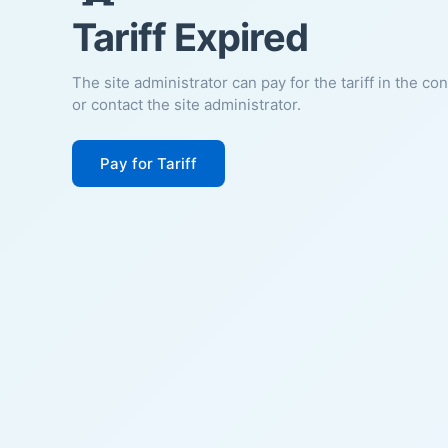
Tariff Expired
The site administrator can pay for the tariff in the co
or contact the site administrator.
Pay for Tariff