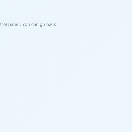
ntrol panel. You can go back