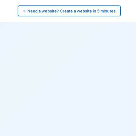
✨ Need a website? Create a website in 5 minutes