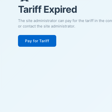
Tariff Expired
The site administrator can pay for the tariff in the co
or contact the site administrator.
Pay for Tariff