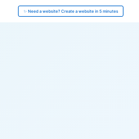
✨ Need a website? Create a website in 5 minutes