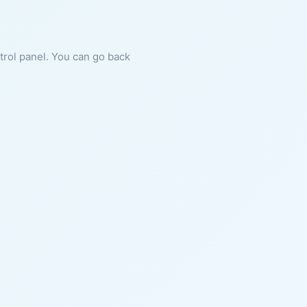
ntrol panel. You can go back