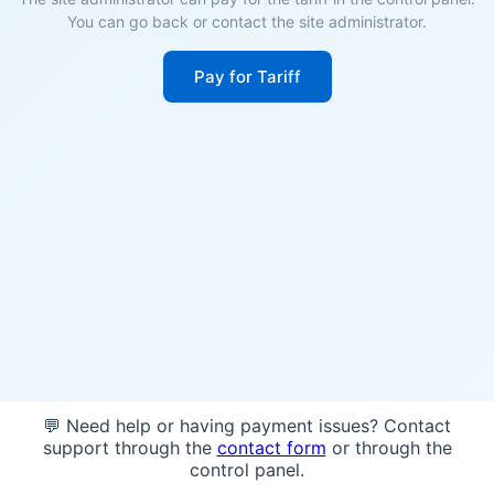
You can go back or contact the site administrator.
Pay for Tariff
💬 Need help or having payment issues? Contact
support through the
contact form
or through the
control panel.