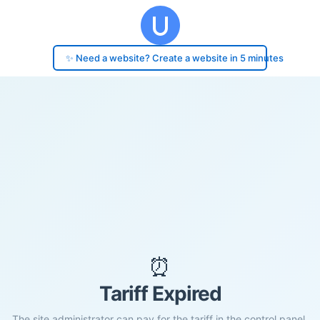
✨ Need a website? Create a website in 5 minutes
⏰
Tariff Expired
The site administrator can pay for the tariff in the control panel.