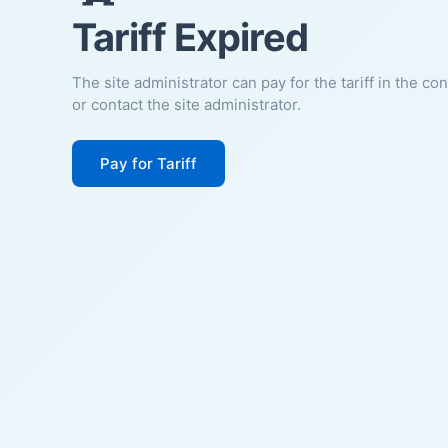
Tariff Expired
The site administrator can pay for the tariff in the co
or contact the site administrator.
Pay for Tariff