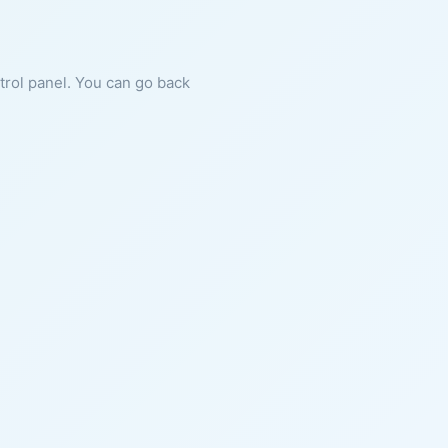
ntrol panel. You can go back