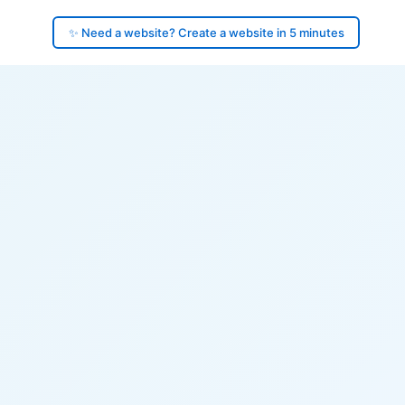
✨ Need a website? Create a website in 5 minutes