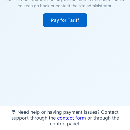
You can go back or contact the site administrator.
Pay for Tariff
💬 Need help or having payment issues? Contact
support through the
contact form
or through the
control panel.