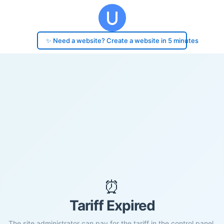
✨ Need a website? Create a website in 5 minutes
⏰
Tariff Expired
The site administrator can pay for the tariff in the control panel.