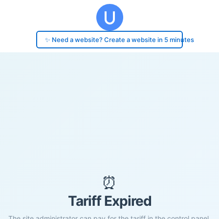
✨ Need a website? Create a website in 5 minutes
⏰
Tariff Expired
The site administrator can pay for the tariff in the control panel.