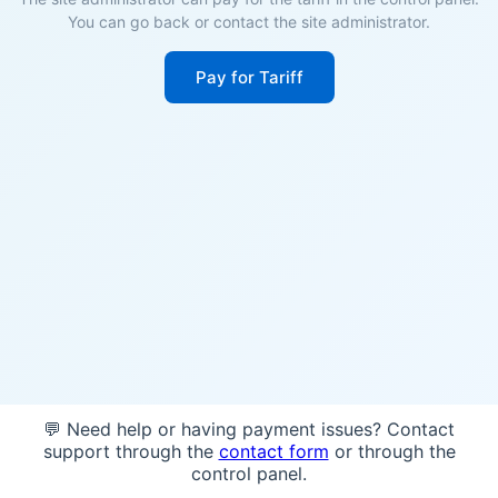
You can go back or contact the site administrator.
Pay for Tariff
💬 Need help or having payment issues? Contact
support through the
contact form
or through the
control panel.