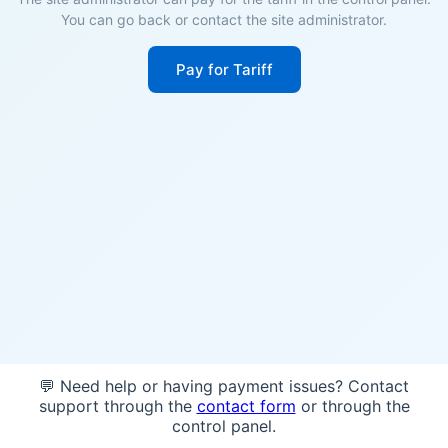
You can go back or contact the site administrator.
Pay for Tariff
💬 Need help or having payment issues? Contact
support through the
contact form
or through the
control panel.