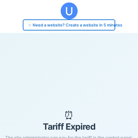
✨ Need a website? Create a website in 5 minutes
⏰
Tariff Expired
The site administrator can pay for the tariff in the control panel.