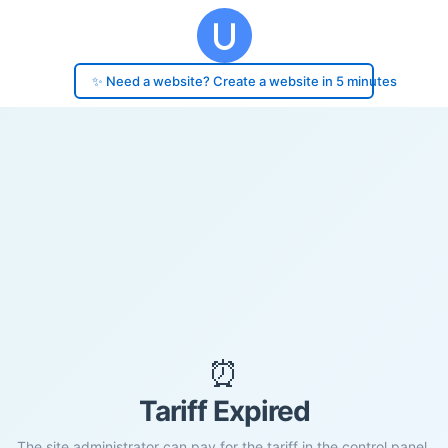
✨ Need a website? Create a website in 5 minutes
⏰
Tariff Expired
The site administrator can pay for the tariff in the control panel.