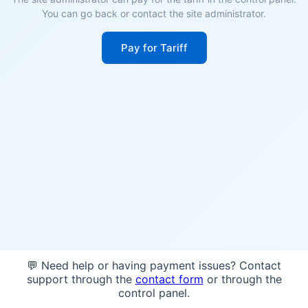
You can go back or contact the site administrator.
Pay for Tariff
💬 Need help or having payment issues? Contact
support through the
contact form
or through the
control panel.