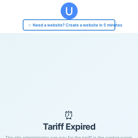
✨ Need a website? Create a website in 5 minutes
⏰
Tariff Expired
The site administrator can pay for the tariff in the control panel.