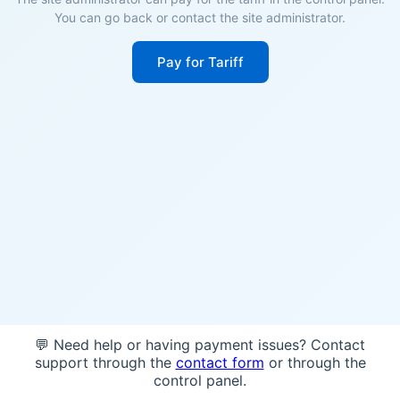
You can go back or contact the site administrator.
Pay for Tariff
💬 Need help or having payment issues? Contact
support through the
contact form
or through the
control panel.