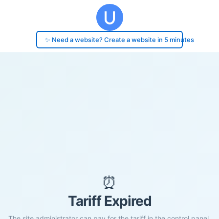
✨ Need a website? Create a website in 5 minutes
⏰
Tariff Expired
The site administrator can pay for the tariff in the control panel.