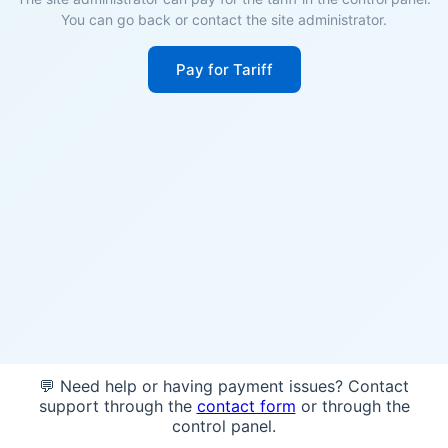
You can go back or contact the site administrator.
Pay for Tariff
💬 Need help or having payment issues? Contact
support through the
contact form
or through the
control panel.